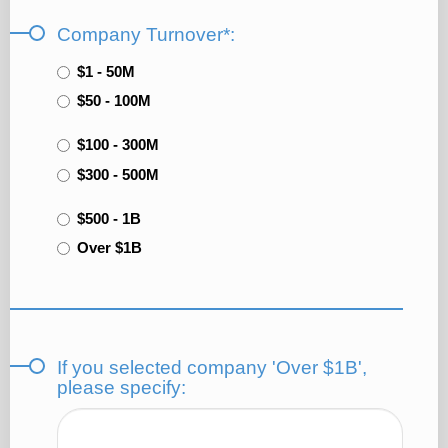
Company Turnover*:
$1 - 50M
$50 - 100M
$100 - 300M
$300 - 500M
$500 - 1B
Over $1B
If you selected company 'Over $1B',
please specify: