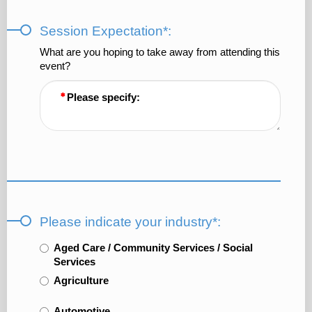
Session Expectation*:
What are you hoping to take away from attending this
event?
Please specify:
Please indicate your industry*:
Aged Care / Community Services / Social
Services
Agriculture
Automotive