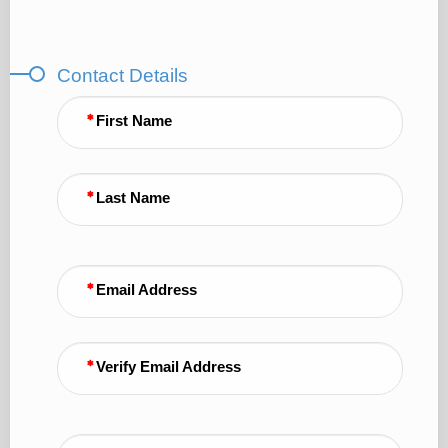
Contact Details
First Name
Last Name
Email Address
Verify Email Address