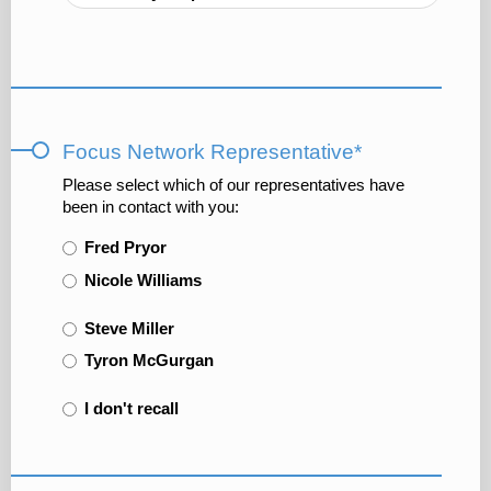
Focus Network Representative*
Please select which of our representatives have
been in contact with you:
Fred Pryor
Nicole Williams
Steve Miller
Tyron McGurgan
I don't recall