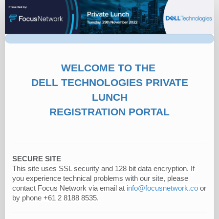
Dell
Technologies
|
Private
Function
WELCOME TO THE
DELL TECHNOLOGIES PRIVATE
LUNCH
REGISTRATION PORTAL
SECURE SITE
This site uses SSL security and 128 bit data encryption. If
you experience technical problems with our site, please
contact Focus Network via email at
info@focusnetwork.co
or
by phone +61 2 8188 8535.