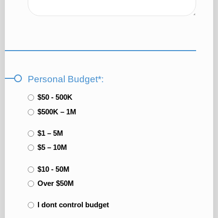
Personal Budget*:
$50 - 500K
$500K – 1M
$1 – 5M
$5 – 10M
$10 - 50M
Over $50M
I dont control budget