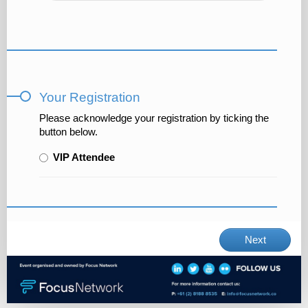
Your Registration
Please acknowledge your registration by ticking the
button below.
VIP Attendee
Next
×
We are using a temporary cookie to streamline
your experience. No personal data is stored and
the cookie is removed once you complete your