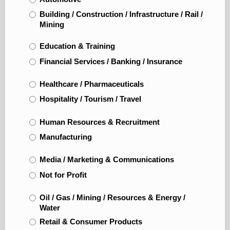
Building / Construction / Infrastructure / Rail /
Mining
Education & Training
Financial Services / Banking / Insurance
Healthcare / Pharmaceuticals
Hospitality / Tourism / Travel
Human Resources & Recruitment
Manufacturing
Media / Marketing & Communications
Not for Profit
Oil / Gas / Mining / Resources & Energy /
Water
Retail & Consumer Products