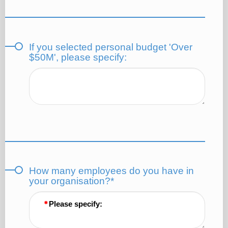
If you selected personal budget 'Over
$50M', please specify:
How many employees do you have in
your organisation?*
Please specify: