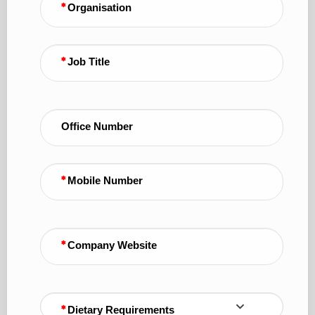
Organisation
Job Title
Office Number
Mobile Number
Company Website
Dietary Requirements