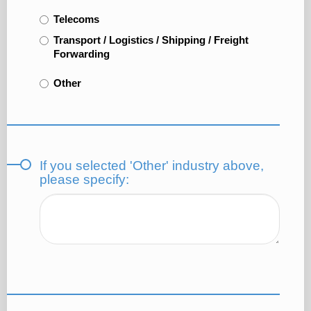
Telecoms
Transport / Logistics / Shipping / Freight
Forwarding
Other
If you selected 'Other' industry above,
please specify: